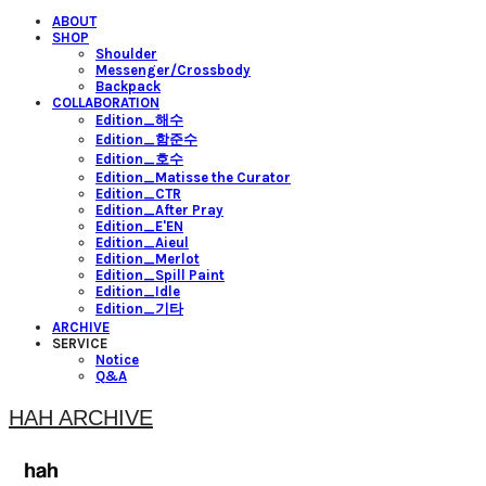
ABOUT
SHOP
Shoulder
Messenger/Crossbody
Backpack
COLLABORATION
Edition_해수
Edition_함준수
Edition_호수
Edition_Matisse the Curator
Edition_CTR
Edition_After Pray
Edition_E'EN
Edition_Aieul
Edition_Merlot
Edition_Spill Paint
Edition_Idle
Edition_기타
ARCHIVE
SERVICE
Notice
Q&A
HAH ARCHIVE