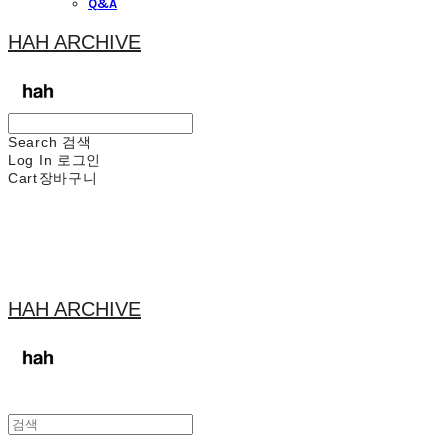
Q&A
HAH ARCHIVE
Search
검색
Log In
로그인
Cart
장바구니
HAH ARCHIVE