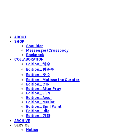
ABOUT
SHOP
Shoulder
Messenger/Crossbody
Backpack
COLLABORATION
Edition_해수
Edition_함준수
Edition_호수
Edition_Matisse the Curator
Edition_CTR
Edition_After Pray
Edition_E'EN
Edition_Aieul
Edition_Merlot
Edition_Spill Paint
Edition_Idle
Edition_기타
ARCHIVE
SERVICE
Notice