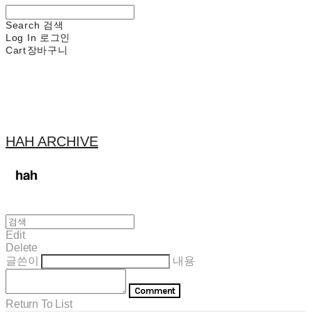
Search
검색
Log In
로그인
Cart
장바구니
HAH ARCHIVE
Edit
Delete
글쓴이
내용
Comment
Return To List