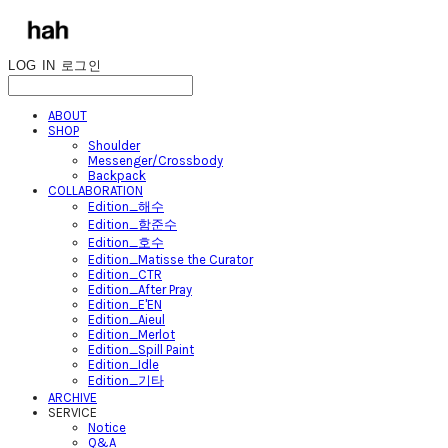
LOG IN
로그인
ABOUT
SHOP
Shoulder
Messenger/Crossbody
Backpack
COLLABORATION
Edition_해수
Edition_함준수
Edition_호수
Edition_Matisse the Curator
Edition_CTR
Edition_After Pray
Edition_E'EN
Edition_Aieul
Edition_Merlot
Edition_Spill Paint
Edition_Idle
Edition_기타
ARCHIVE
SERVICE
Notice
Q&A