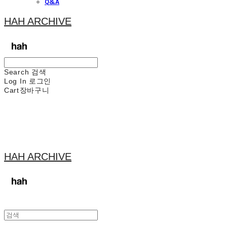
Q&A
HAH ARCHIVE
Search
검색
Log In
로그인
Cart
장바구니
HAH ARCHIVE