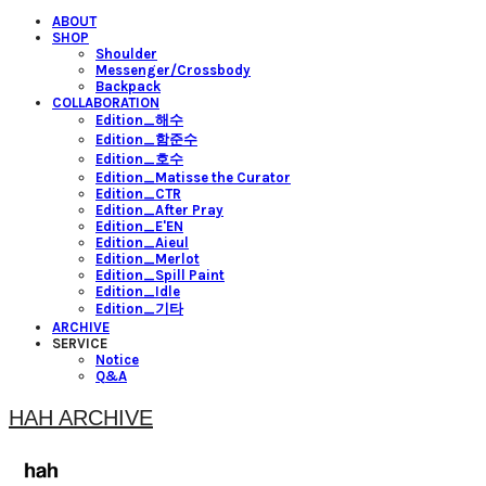
ABOUT
SHOP
Shoulder
Messenger/Crossbody
Backpack
COLLABORATION
Edition_해수
Edition_함준수
Edition_호수
Edition_Matisse the Curator
Edition_CTR
Edition_After Pray
Edition_E'EN
Edition_Aieul
Edition_Merlot
Edition_Spill Paint
Edition_Idle
Edition_기타
ARCHIVE
SERVICE
Notice
Q&A
HAH ARCHIVE