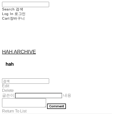
Search
검색
Log In
로그인
Cart
장바구니
HAH ARCHIVE
Edit
Delete
글쓴이
내용
Comment
Return To List