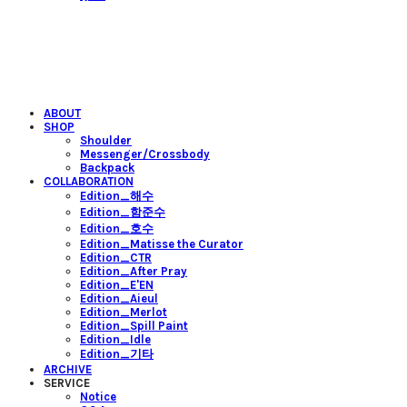
ABOUT
SHOP
Shoulder
Messenger/Crossbody
Backpack
COLLABORATION
Edition_해수
Edition_함준수
Edition_호수
Edition_Matisse the Curator
Edition_CTR
Edition_After Pray
Edition_E'EN
Edition_Aieul
Edition_Merlot
Edition_Spill Paint
Edition_Idle
Edition_기타
ARCHIVE
SERVICE
Notice