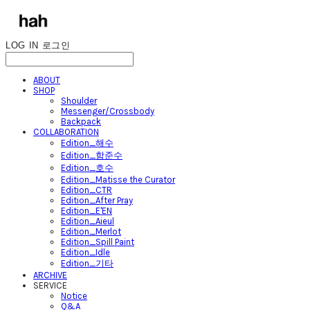
LOG IN
로그인
ABOUT
SHOP
Shoulder
Messenger/Crossbody
Backpack
COLLABORATION
Edition_해수
Edition_함준수
Edition_호수
Edition_Matisse the Curator
Edition_CTR
Edition_After Pray
Edition_E'EN
Edition_Aieul
Edition_Merlot
Edition_Spill Paint
Edition_Idle
Edition_기타
ARCHIVE
SERVICE
Notice
Q&A