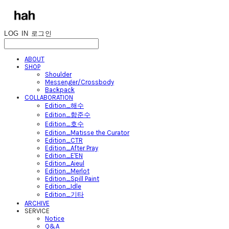
LOG IN
로그인
ABOUT
SHOP
Shoulder
Messenger/Crossbody
Backpack
COLLABORATION
Edition_해수
Edition_함준수
Edition_호수
Edition_Matisse the Curator
Edition_CTR
Edition_After Pray
Edition_E'EN
Edition_Aieul
Edition_Merlot
Edition_Spill Paint
Edition_Idle
Edition_기타
ARCHIVE
SERVICE
Notice
Q&A