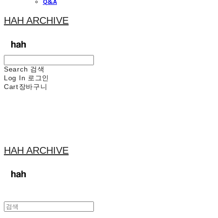
Q&A
HAH ARCHIVE
Search
검색
Log In
로그인
Cart
장바구니
HAH ARCHIVE