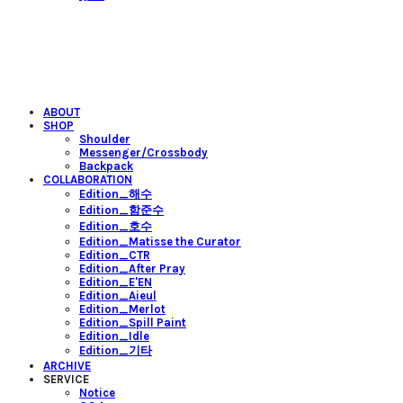
ABOUT
SHOP
Shoulder
Messenger/Crossbody
Backpack
COLLABORATION
Edition_해수
Edition_함준수
Edition_호수
Edition_Matisse the Curator
Edition_CTR
Edition_After Pray
Edition_E'EN
Edition_Aieul
Edition_Merlot
Edition_Spill Paint
Edition_Idle
Edition_기타
ARCHIVE
SERVICE
Notice