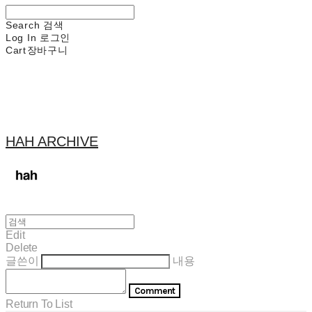
Search
검색
Log In
로그인
Cart
장바구니
HAH ARCHIVE
Edit
Delete
글쓴이
내용
Comment
Return To List