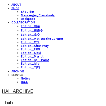
ABOUT
SHOP
Shoulder
Messenger/Crossbody
Backpack
COLLABORATION
Edition_해수
Edition_함준수
Edition_호수
Edition_Matisse the Curator
Edition_CTR
Edition_After Pray
Edition_E'EN
Edition_Aieul
Edition_Merlot
Edition_Spill Paint
Edition_Idle
Edition_기타
ARCHIVE
SERVICE
Notice
Q&A
HAH ARCHIVE