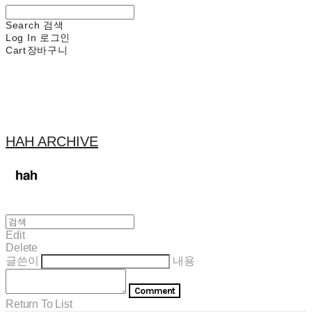
Search
검색
Log In
로그인
Cart
장바구니
HAH ARCHIVE
Edit
Delete
글쓴이
내용
Comment
Return To List