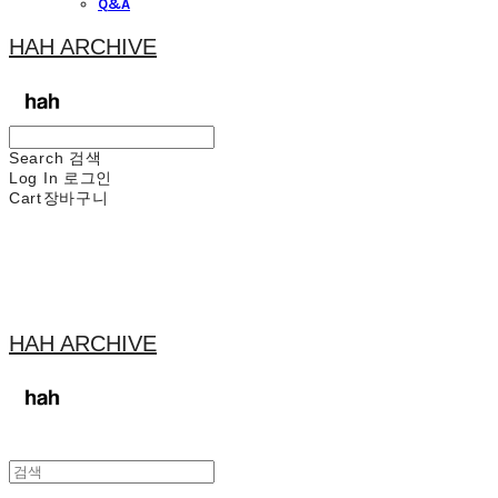
Q&A
HAH ARCHIVE
Search
검색
Log In
로그인
Cart
장바구니
HAH ARCHIVE