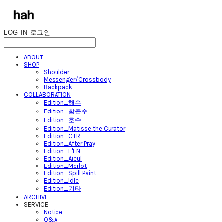
LOG IN
로그인
ABOUT
SHOP
Shoulder
Messenger/Crossbody
Backpack
COLLABORATION
Edition_해수
Edition_함준수
Edition_호수
Edition_Matisse the Curator
Edition_CTR
Edition_After Pray
Edition_E'EN
Edition_Aieul
Edition_Merlot
Edition_Spill Paint
Edition_Idle
Edition_기타
ARCHIVE
SERVICE
Notice
Q&A