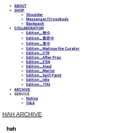
ABOUT
SHOP
Shoulder
Messenger/Crossbody
Backpack
COLLABORATION
Edition_해수
Edition_함준수
Edition_호수
Edition_Matisse the Curator
Edition_CTR
Edition_After Pray
Edition_E'EN
Edition_Aieul
Edition_Merlot
Edition_Spill Paint
Edition_Idle
Edition_기타
ARCHIVE
SERVICE
Notice
Q&A
HAH ARCHIVE