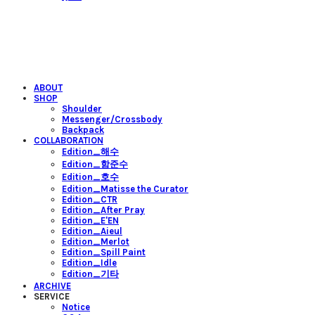
ABOUT
SHOP
Shoulder
Messenger/Crossbody
Backpack
COLLABORATION
Edition_해수
Edition_함준수
Edition_호수
Edition_Matisse the Curator
Edition_CTR
Edition_After Pray
Edition_E'EN
Edition_Aieul
Edition_Merlot
Edition_Spill Paint
Edition_Idle
Edition_기타
ARCHIVE
SERVICE
Notice