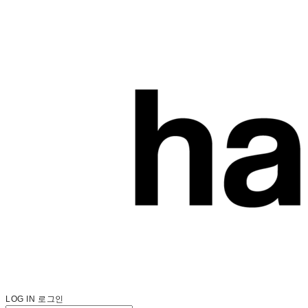
LOG IN
로그인