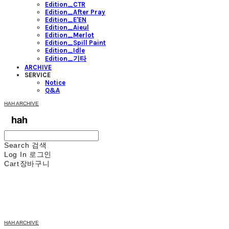
Edition_CTR
Edition_After Pray
Edition_E'EN
Edition_Aieul
Edition_Merlot
Edition_Spill Paint
Edition_Idle
Edition_기타
ARCHIVE
SERVICE
Notice
Q&A
HAH ARCHIVE
Search
검색
Log In
로그인
Cart
장바구니
HAH ARCHIVE