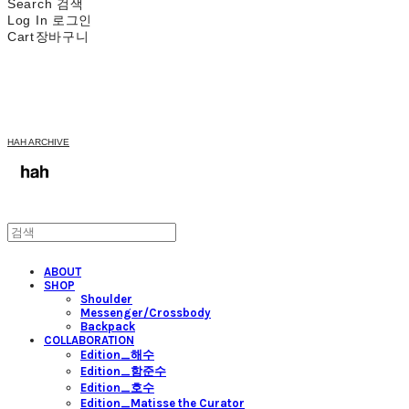
Search
검색
Log In
로그인
Cart
장바구니
HAH ARCHIVE
ABOUT
SHOP
Shoulder
Messenger/Crossbody
Backpack
COLLABORATION
Edition_해수
Edition_함준수
Edition_호수
Edition_Matisse the Curator