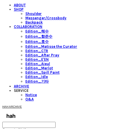
ABOUT
SHOP
Shoulder
Messenger/Crossbody
Backpack
COLLABORATION
Edition_해수
Edition_함준수
Edition_호수
Edition_Matisse the Curator
Edition_CTR
Edition_After Pray
Edition_E'EN
Edition_Aieul
Edition_Merlot
Edition_Spill Paint
Edition_Idle
Edition_기타
ARCHIVE
SERVICE
Notice
Q&A
HAH ARCHIVE