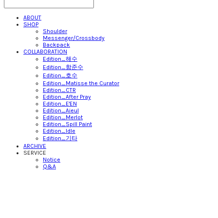
ABOUT
SHOP
Shoulder
Messenger/Crossbody
Backpack
COLLABORATION
Edition_해수
Edition_함준수
Edition_호수
Edition_Matisse the Curator
Edition_CTR
Edition_After Pray
Edition_E'EN
Edition_Aieul
Edition_Merlot
Edition_Spill Paint
Edition_Idle
Edition_기타
ARCHIVE
SERVICE
Notice
Q&A